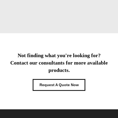
Not finding what you're looking for?
Contact our consultants for more available
products.
Request A Quote Now