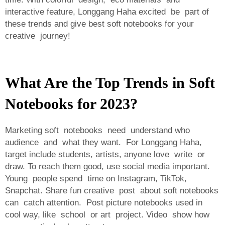
interactive feature, Longgang Haha excited be part of
these trends and give best soft notebooks for your
creative journey!
What Are the Top Trends in Soft
Notebooks for 2023?
Marketing soft notebooks need understand who
audience and what they want. For Longgang Haha,
target include students, artists, anyone love write or
draw. To reach them good, use social media important.
Young people spend time on Instagram, TikTok,
Snapchat. Share fun creative post about soft notebooks
can catch attention. Post picture notebooks used in
cool way, like school or art project. Video show how