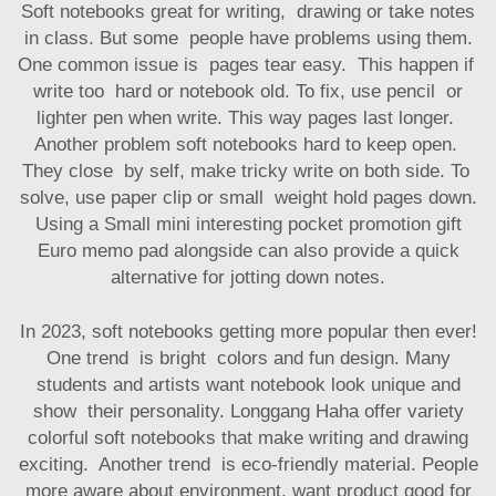
Soft notebooks great for writing, drawing or take notes
in class. But some people have problems using them.
One common issue is pages tear easy. This happen if
write too hard or notebook old. To fix, use pencil or
lighter pen when write. This way pages last longer.
Another problem soft notebooks hard to keep open.
They close by self, make tricky write on both side. To
solve, use paper clip or small weight hold pages down.
Using a
Small mini interesting pocket promotion gift
Euro memo pad
alongside can also provide a quick
alternative for jotting down notes.
In 2023, soft notebooks getting more popular then ever!
One trend is bright colors and fun design. Many
students and artists want notebook look unique and
show their personality. Longgang Haha offer variety
colorful soft notebooks that make writing and drawing
exciting. Another trend is eco-friendly material. People
more aware about environment, want product good for