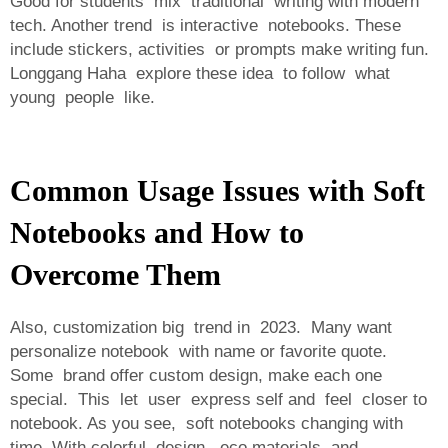
Good for students mix traditional writing with modern
tech. Another trend is interactive notebooks. These
include stickers, activities or prompts make writing fun.
Longgang Haha explore these idea to follow what
young people like.
Common Usage Issues with Soft
Notebooks and How to
Overcome Them
Also, customization big trend in 2023. Many want
personalize notebook with name or favorite quote.
Some brand offer custom design, make each one
special. This let user express self and feel closer to
notebook. As you see, soft notebooks changing with
time. With colorful design, eco materials and