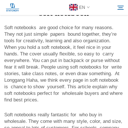
EN
soft notebook
Soft notebooks are good choice for many reasons.
They not just simple papers bound together, they’re
Products
tools for creativity, learning and also organization.
Search
When you hold a soft notebook, it feel nice in your
About Us
hands. The cover usually flexible, so easy to carry
everywhere. You can put in backpack or purse without
fear it will break. People using soft notebooks for write
Custom Solutions
stories, take class notes, or even draw something. At
Longgang Haha, we think every page in soft notebook
is chance to show yourself. This article explain why
Resources
soft notebooks perfect for wholesale buyers and where
find best prices.
Contact Us
Soft notebooks really fantastic for who buy in
wholesale. They come with many style, color, and size,
so appeal to lots of customers. For schools, company,