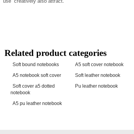
use creatively also attract.
Related product categories
Soft bound notebooks
A5 soft cover notebook
A5 notebook soft cover
Soft leather notebook
Soft cover a5 dotted
Pu leather notebook
notebook
A5 pu leather notebook