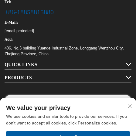
Tel:
+86-18858815880
E-Mail:
[email protected]
Add:
406, No.3 building Yuande Industrial Zone, Longgang Wenzhou City,
Zhejiang Province, China
QUICK LINKS
PRODUCTS
We value your privacy
Follow Us
We use cookies and similar tools to provide our services. If you
don't want to accept all cookies, click Personalize cookies.
Copyright © Longgang Haha Stationery Co., Ltd. All Rights Reserved -