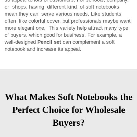
or shops, having different kind of soft notebooks
mean they can serve various needs. Like students
often like colorful cover, but professionals maybe want
more elegant one. This variety help attract many type
of buyers, which good for business. For example, a
well-designed
Pencil set
can complement a soft
notebook and increase its appeal.
What Makes Soft Notebooks the
Perfect Choice for Wholesale
Buyers?