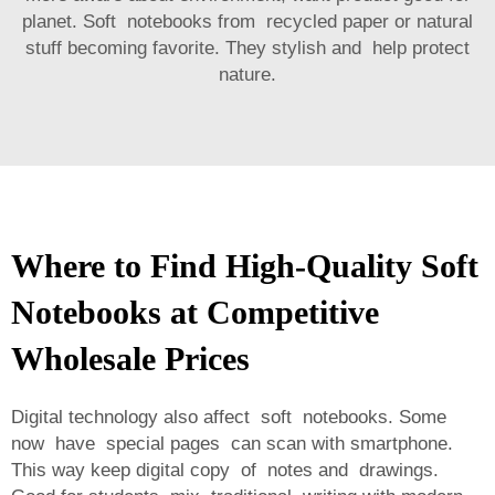
planet. Soft notebooks from recycled paper or natural
stuff becoming favorite. They stylish and help protect
nature.
Where to Find High-Quality Soft
Notebooks at Competitive
Wholesale Prices
Digital technology also affect soft notebooks. Some
now have special pages can scan with smartphone.
This way keep digital copy of notes and drawings.