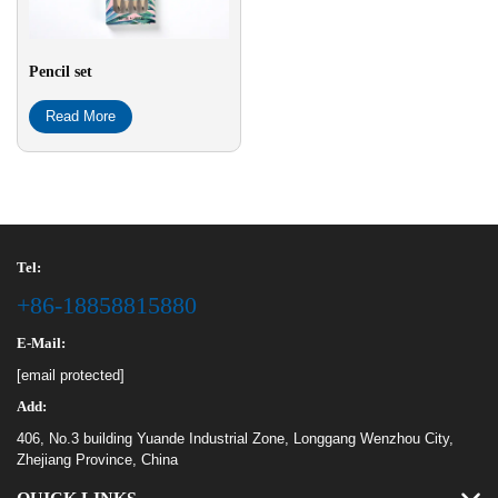
Pencil set
Read More
Tel:
+86-18858815880
E-Mail:
[email protected]
Add:
406, No.3 building Yuande Industrial Zone, Longgang Wenzhou City,
Zhejiang Province, China