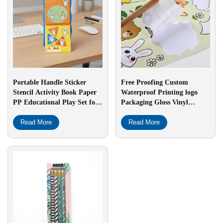
Portable Handle Sticker
Free Proofing Custom
Stencil Activity Book Paper
Waterproof Printing logo
PP Educational Play Set for
Packaging Gloss Vinyl
Kids Early Learning Fine
Holographic Custom Die Cut
Motor Skill Development
Read More
Sticker
Read More