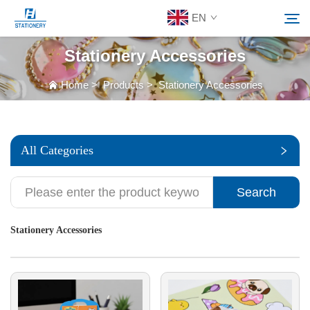
EN
Stationery Accessories
Products
Home
>
Products
>
Stationery Accessories
Search
About Us
All Categories
Custom Solutions
Search
Resources
Stationery Accessories
Contact Us