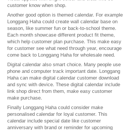
customer know when shop.
Another good option is themed calendar. For example
Longgang Haha could create
wall calendar
base on
season, like summer fun or back-to-school theme.
Each month showcase different product fit theme,
which help customer plan purchase. This make easy
for customer see what need through year, encourage
come back to Longgang Haha for wholesale need.
Digital calendar also smart choice. Many people use
phone and computer track important date. Longgang
Haha can make digital calendar customer download
and sync with device. These digital calendar include
link shop direct from them, make easy customer
make purchase.
Finally Longgang Haha could consider make
personalised calendar for loyal customer. This
calendar include special date like customer
anniversary with brand or reminder for upcoming