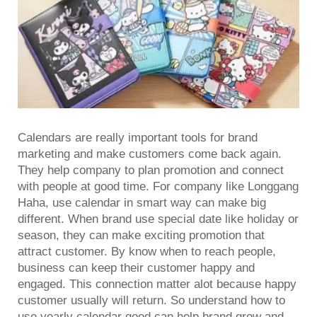
Calendars are really important tools for brand
marketing and make customers come back again.
They help company to plan promotion and connect
with people at good time. For company like Longgang
Haha, use calendar in smart way can make big
different. When brand use special date like holiday or
season, they can make exciting promotion that
attract customer. By know when to reach people,
business can keep their customer happy and
engaged. This connection matter alot because happy
customer usually will return. So understand how to
use
yearly calendar
good can help brand grow and