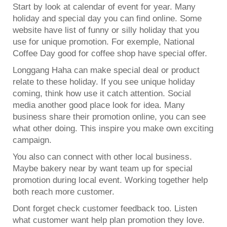
Start by look at calendar of event for year. Many
holiday and special day you can find online. Some
website have list of funny or silly holiday that you
use for unique promotion. For exemple, National
Coffee Day good for coffee shop have special offer.
Longgang Haha can make special deal or product
relate to these holiday. If you see unique holiday
coming, think how use it catch attention. Social
media another good place look for idea. Many
business share their promotion online, you can see
what other doing. This inspire you make own exciting
campaign.
You also can connect with other local business.
Maybe bakery near by want team up for special
promotion during local event. Working together help
both reach more customer.
Dont forget check customer feedback too. Listen
what customer want help plan promotion they love.