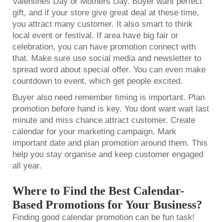
Valentines Day or Mothers Day. Buyer want perfect
gift, and if your store give great deal at these time,
you attract many customer. It also smart to think
local event or festival. If area have big fair or
celebration, you can have promotion connect with
that. Make sure use social media and newsletter to
spread word about special offer. You can even make
countdown to event, which get people excited.
Buyer also need remember timing is important. Plan
promotion before hand is key. You dont want wait last
minute and miss chance attract customer. Create
calendar for your marketing campaign. Mark
important date and plan promotion around them. This
help you stay organise and keep customer engaged
all year.
Where to Find the Best Calendar-
Based Promotions for Your Business?
Finding good calendar promotion can be fun task!