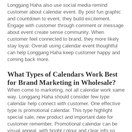
Longgang Haha also use social media remind
customer about calendar event. By post fun graphic
and countdown to event, they build excitement.
Engage with customer through comment or message
about event create sense community. When
customer feel connected to brand, they more likely
stay loyal. Overall using calendar event thoughtful
can help Longgang Haha keep customer happy and
coming back more.
What Types of Calendars Work Best
for Brand Marketing in Wholesale?
When come to marketing, not all calendar work same
way. Longgang Haha should consider few type
calendar help connect with customer. One effective
type is promotional calendar. This type highlight
special sale, new product and important date for
customer remember. Promotional calendar can be
visual appeal, with bright colour and clear info so