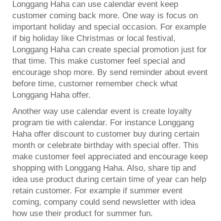
Longgang Haha can use calendar event keep
customer coming back more. One way is focus on
important holiday and special occasion. For example
if big holiday like Christmas or local festival,
Longgang Haha can create special promotion just for
that time. This make customer feel special and
encourage shop more. By send reminder about event
before time, customer remember check what
Longgang Haha offer.
Another way use calendar event is create loyalty
program tie with calendar. For instance Longgang
Haha offer discount to customer buy during certain
month or celebrate birthday with special offer. This
make customer feel appreciated and encourage keep
shopping with Longgang Haha. Also, share tip and
idea use product during certain time of year can help
retain customer. For example if summer event
coming, company could send newsletter with idea
how use their product for summer fun.