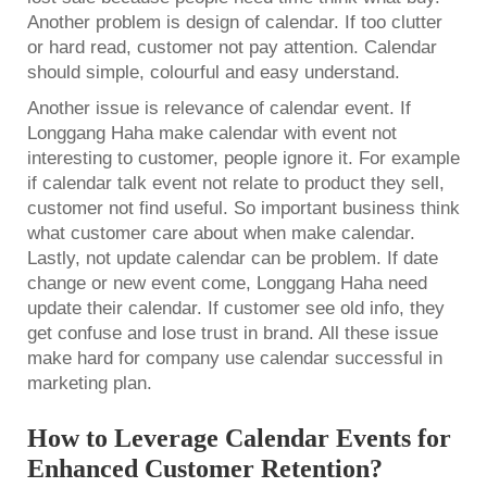
Another problem is design of calendar. If too clutter
or hard read, customer not pay attention. Calendar
should simple, colourful and easy understand.
Another issue is relevance of calendar event. If
Longgang Haha make calendar with event not
interesting to customer, people ignore it. For example
if calendar talk event not relate to product they sell,
customer not find useful. So important business think
what customer care about when make calendar.
Lastly, not update calendar can be problem. If date
change or new event come, Longgang Haha need
update their calendar. If customer see old info, they
get confuse and lose trust in brand. All these issue
make hard for company use calendar successful in
marketing plan.
How to Leverage Calendar Events for
Enhanced Customer Retention?