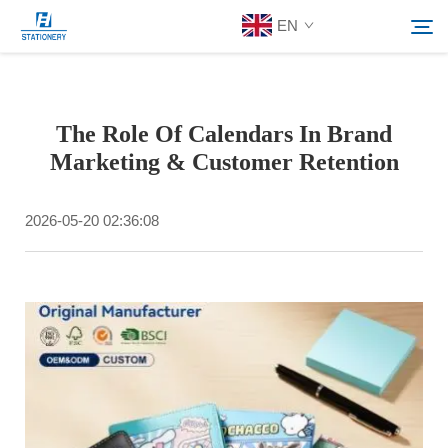
EN
Products
The Role Of Calendars In Brand
Search
Marketing & Customer Retention
About Us
2026-05-20 02:36:08
Custom Solutions
Resources
Contact Us