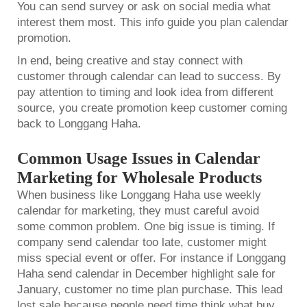
You can send survey or ask on social media what
interest them most. This info guide you plan calendar
promotion.
In end, being creative and stay connect with
customer through calendar can lead to success. By
pay attention to timing and look idea from different
source, you create promotion keep customer coming
back to Longgang Haha.
Common Usage Issues in Calendar
Marketing for Wholesale Products
When business like Longgang Haha use
weekly
calendar
for marketing, they must careful avoid
some common problem. One big issue is timing. If
company send calendar too late, customer might
miss special event or offer. For instance if Longgang
Haha send calendar in December highlight sale for
January, customer no time plan purchase. This lead
lost sale because people need time think what buy.