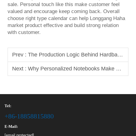
sale. Personal touch like this make customer feel
valued and encourage keep coming back. Overall
choose right type calendar can help Longgang Haha
market product effective and build strong relation
with customer.
Prev :
The Production Logic Behind Hardback Notebooks for Long-Term Use
Next :
Why Personalized Notebooks Make Great Corporate Gifts
Tel:
+86-18858815880
E-Mail:
[email protected]