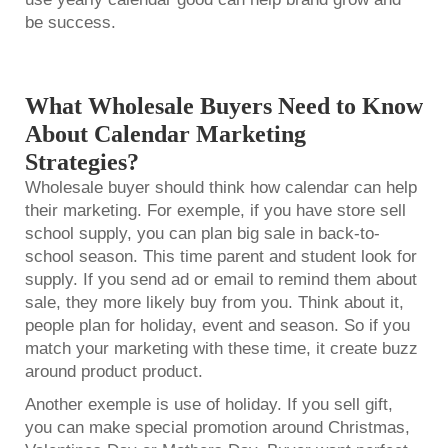
be success.
What Wholesale Buyers Need to Know
About Calendar Marketing
Strategies?
Wholesale buyer should think how calendar can help
their marketing. For exemple, if you have store sell
school supply, you can plan big sale in back-to-
school season. This time parent and student look for
supply. If you send ad or email to remind them about
sale, they more likely buy from you. Think about it,
people plan for holiday, event and season. So if you
match your marketing with these time, it create buzz
around product product.
Another exemple is use of holiday. If you sell gift,
you can make special promotion around Christmas,