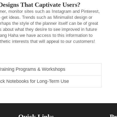
Designs That Captivate Users?
nner, monitor sites such as Instagram and Pinterest,
o get ideas. Trends such as Minimalist design or
haps the style of the planner itself can be of great
s about what they desire to see improved in future
gang Haha we have access to this information to
thetic interests that will appeal to our customers!
 Training Programs & Workshops
ack Notebooks for Long-Term Use
Quick Links
Pr