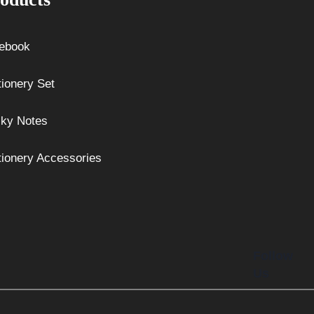
ebook
tionery Set
cky Notes
tionery Accessories
Follow
Us