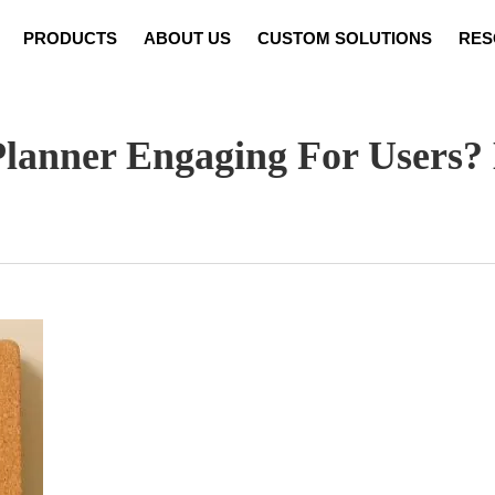
PRODUCTS
ABOUT US
CUSTOM SOLUTIONS
RES
Notebook Customization
News
Video
Set Cust
lanner Engaging For Users? 