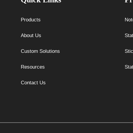
Products
Not
About Us
Sta
Custom Solutions
Sti
Resources
Sta
Contact Us