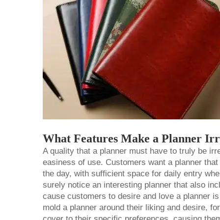
What Features Make a Planner Irr
A quality that a planner must have to truly be irr
easiness of use. Customers want a planner that 
the day, with sufficient space for daily entry 
surely notice an interesting planner that also inc
cause customers to desire and love a planner is 
mold a planner around their liking and desire, f
cover to their specific preferences, causing them