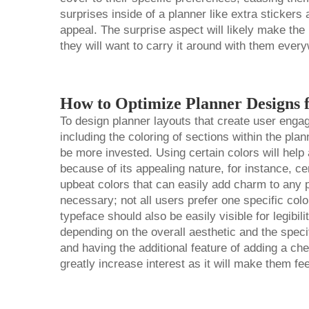
surprises inside of a planner like extra stickers 
appeal. The surprise aspect will likely make the
they will want to carry it around with them ever
How to Optimize Planner Designs 
To design planner layouts that create user enga
including the coloring of sections within the plan
be more invested. Using certain colors will help
because of its appealing nature, for instance, c
upbeat colors that can easily add charm to any p
necessary; not all users prefer one specific col
typeface should also be easily visible for legibil
depending on the overall aesthetic and the specif
and having the additional feature of adding a ch
greatly increase interest as it will make them f