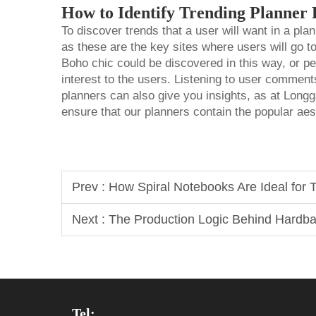
How to Identify Trending Planner 
To discover trends that a user will want in a pla
as these are the key sites where users will go t
Boho chic could be discovered in this way, or per
interest to the users. Listening to user comment
planners can also give you insights, as at Long
ensure that our planners contain the popular aes
Prev :
How Spiral Notebooks Are Ideal for
Next :
The Production Logic Behind Hardb
Tel: