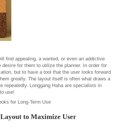
ill find appealing, a wanted, or even an addictive
desire for them to utilize the planner. In order for
ation, but to have a tool that the user looks forward
them greatly. The layout itself is often what draws a
se repeatedly. Longgang Haha are specialists in
 to use!
r Layout to Maximize User