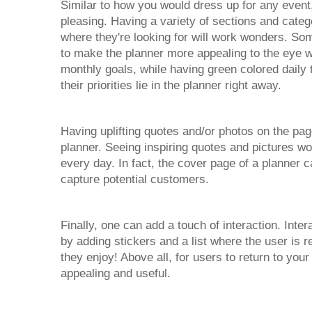
Similar to how you would dress up for any event,
pleasing. Having a variety of sections and categ
where they're looking for will work wonders. Som
to make the planner more appealing to the eye w
monthly goals, while having green colored daily
their priorities lie in the planner right away.
Having uplifting quotes and/or photos on the pa
planner. Seeing inspiring quotes and pictures wo
every day. In fact, the cover page of a planner c
capture potential customers.
Finally, one can add a touch of interaction. In
by adding stickers and a list where the user is re
they enjoy! Above all, for users to return to you
appealing and useful.