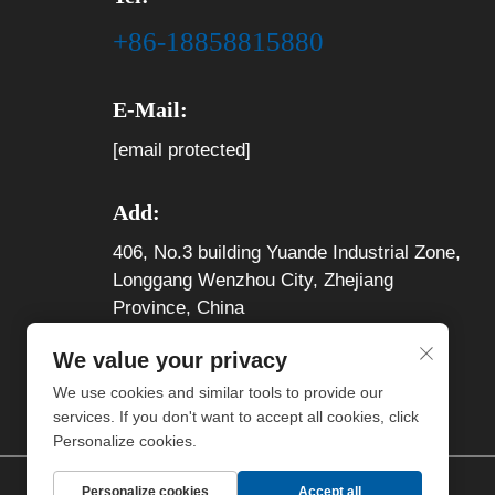
+86-18858815880
E-Mail:
[email protected]
Add:
406, No.3 building Yuande Industrial Zone,
Longgang Wenzhou City, Zhejiang
Province, China
We value your privacy
We use cookies and similar tools to provide our
services. If you don't want to accept all cookies, click
Personalize cookies.
Personalize cookies
Accept all