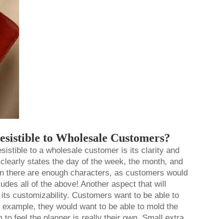
esistible to Wholesale Customers?
esistible to a wholesale customer is its clarity and
clearly states the day of the week, the month, and
when there are enough characters, as customers would
ludes all of the above! Another aspect that will
its customizability. Customers want to be able to
or example, they would want to be able to mold the
 to feel the planner is really their own. Small extra