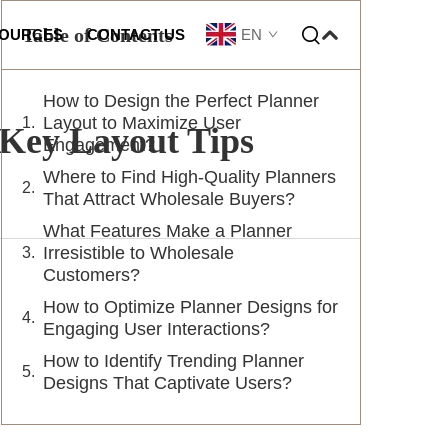
Table of Contents
EN
OURCES
CONTACT US
How to Design the Perfect Planner
omization
Layout to Maximize User
Key Layout Tips
Engagement?
Where to Find High-Quality Planners
That Attract Wholesale Buyers?
What Features Make a Planner
Irresistible to Wholesale
Customers?
How to Optimize Planner Designs for
Engaging User Interactions?
How to Identify Trending Planner
Designs That Captivate Users?