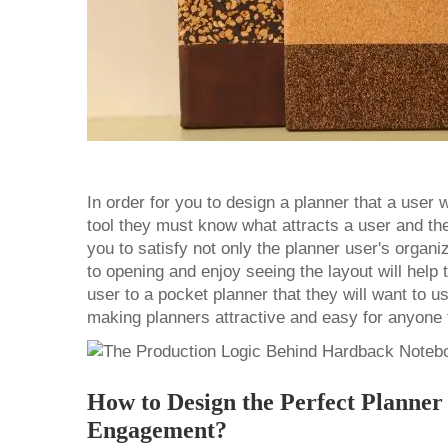
In order for you to design a planner that a user w
tool they must know what attracts a user and the 
you to satisfy not only the planner user's organiz
to opening and enjoy seeing the layout will help 
user to a
pocket planner
that they will want to u
making planners attractive and easy for anyone
How to Design the Perfect Planne
Engagement?