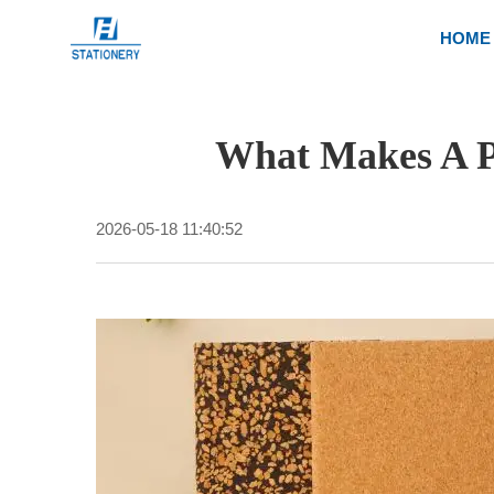
HOME
What Makes A P
2026-05-18 11:40:52