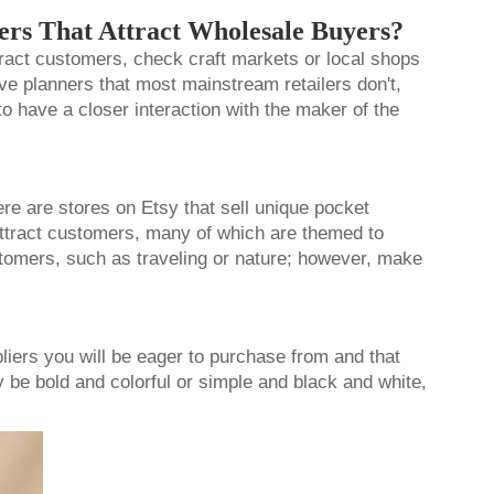
ers That Attract Wholesale Buyers?
ttract customers, check craft markets or local shops
ve planners that most mainstream retailers don't,
to have a closer interaction with the maker of the
here are stores on Etsy that sell unique
pocket
attract customers, many of which are themed to
ustomers, such as traveling or nature; however, make
liers you will be eager to purchase from and that
y be bold and colorful or simple and black and white,
r!