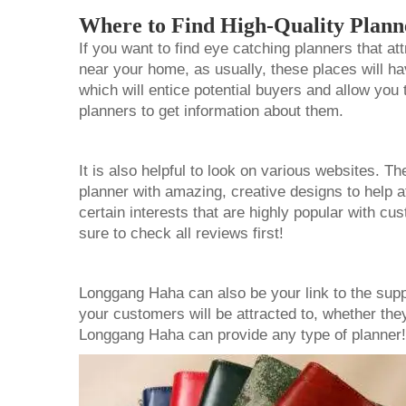
Where to Find High-Quality Plann
If you want to find eye catching planners that a
near your home, as usually, these places will ha
which will entice potential buyers and allow you 
planners to get information about them.
It is also helpful to look on various websites. T
planner
with amazing, creative designs to help 
certain interests that are highly popular with c
sure to check all reviews first!
Longgang Haha can also be your link to the supp
your customers will be attracted to, whether the
Longgang Haha can provide any type of planne