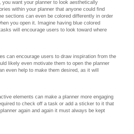
 you want your planner to look aesthetically
ories within your planner that anyone could find
e sections can even be colored differently in order
hen you open it. Imagine having blue colored
 tasks will encourage users to look toward where
ges can encourage users to draw inspiration from the
uld likely even motivate them to open the planner
an even help to make them desired, as it will
teractive elements can make a planner more engaging
quired to check off a task or add a sticker to it that
r planner again and again it must always be kept