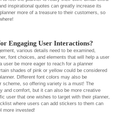
and inspirational quotes can greatly increase its
 planner more of a treasure to their customers, so
ywhere!
for Engaging User Interactions?
gement, various details need to be examined,
ner, font choices, and elements that will help a user
 a user be more eager to reach for a planner
ertain shades of pink or yellow could be considered
lanner. Different font colors may also be
or scheme, so offering variety is a must! The
ity and comfort, but it can also be more creative
ic user that one wishes to target with their planner,
ecklist where users can add stickers to them can
eel more invested!