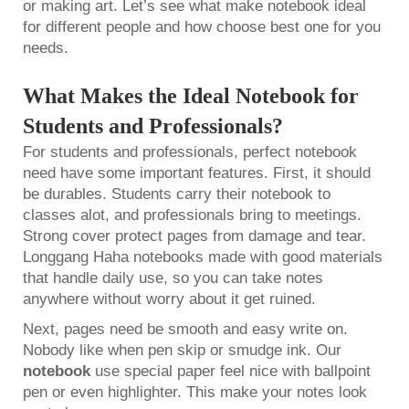
or making art. Let’s see what make notebook ideal
for different people and how choose best one for you
needs.
What Makes the Ideal Notebook for
Students and Professionals?
For students and professionals, perfect notebook
need have some important features. First, it should
be durables. Students carry their notebook to
classes alot, and professionals bring to meetings.
Strong cover protect pages from damage and tear.
Longgang Haha notebooks made with good materials
that handle daily use, so you can take notes
anywhere without worry about it get ruined.
Next, pages need be smooth and easy write on.
Nobody like when pen skip or smudge ink. Our
notebook
use special paper feel nice with ballpoint
pen or even highlighter. This make your notes look