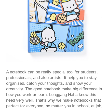
A notebook can be really special tool for students,
professionals, and also artists. It help you to stay
organised, catch your thoughts, and show your
creativity. The good notebook make big difference in
how you work or learn. Longgang Haha know this
need very well. That’s why we make notebooks that
perfect for everyone, no matter you in school, at job,