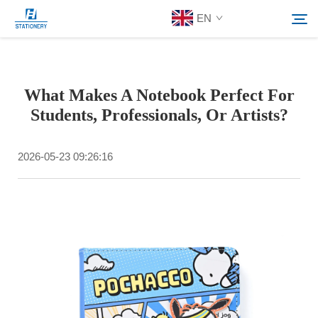
EN
Products
What Makes A Notebook Perfect For
Search
Students, Professionals, Or Artists?
About Us
2026-05-23 09:26:16
Custom Solutions
Resources
Contact Us