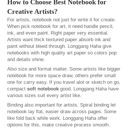
How to Choose Best Notebook for
Creative Artists?
For artists, notebook not just for write it for create.
When pick notebook for art, it need handle pencil,
ink, and even paint. Right paper very essential.
Artists want thick textured paper absorb ink and
paint without bleed through. Longgang Haha give
notebooks with high quality art paper so colors pop
and details shine.
Also size and format matter. Some artists like bigger
notebook for more space draw, others prefer small
one for carry easy. If you travel alot or sketch on go,
compact
soft notebook
good. Longgang Haha have
various sizes suit every artist like.
Binding also important for artists. Spiral binding let
notebook lay flat, easier draw across pages. Some
like fold back while work. Longgang Haha offer
options for this, make creative process smooth.