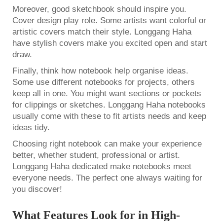
Moreover, good sketchbook should inspire you.
Cover design play role. Some artists want colorful or
artistic covers match their style. Longgang Haha
have stylish covers make you excited open and start
draw.
Finally, think how notebook help organise ideas.
Some use different notebooks for projects, others
keep all in one. You might want sections or pockets
for clippings or sketches. Longgang Haha notebooks
usually come with these to fit artists needs and keep
ideas tidy.
Choosing right notebook can make your experience
better, whether student, professional or artist.
Longgang Haha dedicated make notebooks meet
everyone needs. The perfect one always waiting for
you discover!
What Features Look for in High-