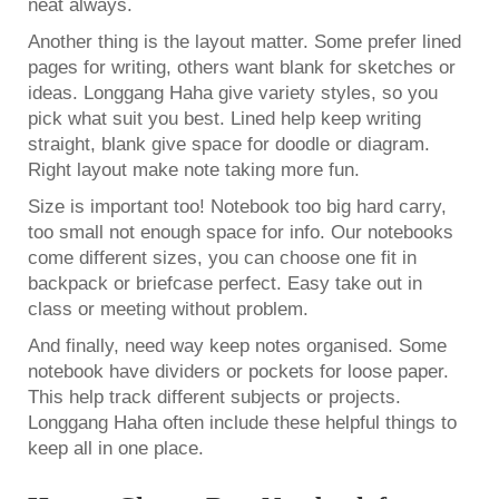
neat always.
Another thing is the layout matter. Some prefer lined
pages for writing, others want blank for sketches or
ideas. Longgang Haha give variety styles, so you
pick what suit you best. Lined help keep writing
straight, blank give space for doodle or diagram.
Right layout make note taking more fun.
Size is important too! Notebook too big hard carry,
too small not enough space for info. Our notebooks
come different sizes, you can choose one fit in
backpack or briefcase perfect. Easy take out in
class or meeting without problem.
And finally, need way keep notes organised. Some
notebook have dividers or pockets for loose paper.
This help track different subjects or projects.
Longgang Haha often include these helpful things to
keep all in one place.