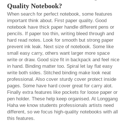
Quality Notebook?
When search for perfect notebook, some features
important think about. First paper quality. Good
notebook have thick paper handle different pens or
pencils. If paper too thin, writing bleed through and
hard read notes. Look for smooth but strong paper
prevent ink leak. Next size of notebook. Some like
small easy carry, others want larger more space
write or draw. Good size fit in backpack and feel nice
in hand. Binding matter too. Spiral let lay flat easy
write both sides. Stitched binding make look neat
professional. Also cover sturdy cover protect inside
pages. Some have hard cover great for carry alot.
Finally extra features like pockets for loose paper or
pen holder. These help keep organised. At Longgang
Haha we know students professionals artists need
different, so we focus high-quality notebooks with all
this features.