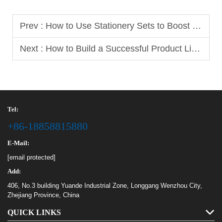
Prev :
How to Use Stationery Sets to Boost Your B2B Sales
Next :
How to Build a Successful Product Line with Different Notebook Sizes
Tel:
+86-18858815880
E-Mail:
[email protected]
Add:
406, No.3 building Yuande Industrial Zone, Longgang Wenzhou City,
Zhejiang Province, China
QUICK LINKS