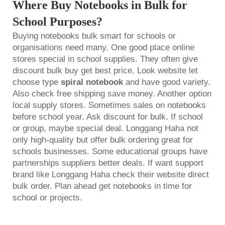
Where Buy Notebooks in Bulk for
School Purposes?
Buying notebooks bulk smart for schools or
organisations need many. One good place online
stores special in school supplies. They often give
discount bulk buy get best price. Look website let
choose type
spiral notebook
and have good variety.
Also check free shipping save money. Another option
local supply stores. Sometimes sales on notebooks
before school year. Ask discount for bulk. If school
or group, maybe special deal. Longgang Haha not
only high-quality but offer bulk ordering great for
schools businesses. Some educational groups have
partnerships suppliers better deals. If want support
brand like Longgang Haha check their website direct
bulk order. Plan ahead get notebooks in time for
school or projects.