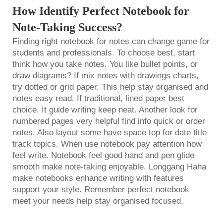
How Identify Perfect Notebook for
Note-Taking Success?
Finding right notebook for notes can change game for
students and professionals. To choose best, start
think how you take notes. You like bullet points, or
draw diagrams? If mix notes with drawings charts,
try dotted or grid paper. This help stay organised and
notes easy read. If traditional, lined paper best
choice. It guide writing keep neat. Another look for
numbered pages very helpful find info quick or order
notes. Also layout some have space top for date title
track topics. When use notebook pay attention how
feel write. Notebook feel good hand and pen glide
smooth make note-taking enjoyable. Longgang Haha
make notebooks enhance writing with features
support your style. Remember perfect notebook
meet your needs help stay organised focused.