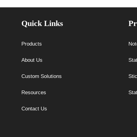
Quick Links
Pr
Products
Not
About Us
Sta
Custom Solutions
Sti
Resources
Sta
Contact Us