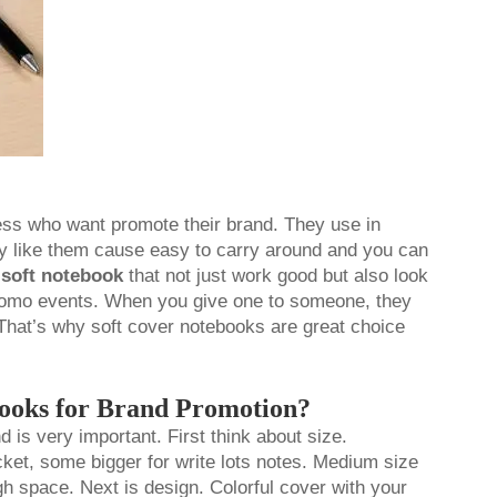
ess who want promote their brand. They use in
ly like them cause easy to carry around and you can
e
soft notebook
that not just work good but also look
promo events. When you give one to someone, they
That’s why soft cover notebooks are great choice
books for Brand Promotion?
 is very important. First think about size.
ket, some bigger for write lots notes. Medium size
gh space. Next is design. Colorful cover with your