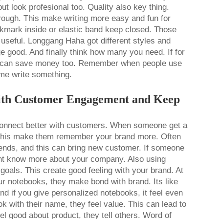
ut look profesional too. Quality also key thing.
hrough. This make writing more easy and fun for
okmark inside or elastic band keep closed. Those
useful. Longgang Haha got different styles and
ge good. And finally think how many you need. If for
k can save money too. Remember when people use
ime write something.
ith Customer Engagement and Keep
connect better with customers. When someone get a
. This make them remember your brand more. Often
iends, and this can bring new customer. If someone
nt know more about your company. Also using
oals. This create good feeling with your brand. At
 notebooks, they make bond with brand. Its like
nd if you give personalized notebooks, it feel even
 with their name, they feel value. This can lead to
l good about product, they tell others. Word of