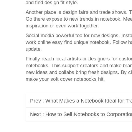
and find design fit style.
Another place is design fairs and trade shows. 
Go there expose to new trends in notebook. Meet
inspiration or even work together.
Social media powerful too for new designs. Instag
work online easy find unique notebook. Follow h
update.
Finally reach local artists or designers for cust
notebooks. This support creators and make bran
new ideas and collabs bring fresh designs. By c
make your soft cover notebooks hit.
Prev :
What Makes a Notebook Ideal for T
Next :
How to Sell Notebooks to Corporatio