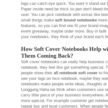
logo can catch eye quick. You want it stand out b
Paper inside need be thick so pen don't bleed t
user. You can pick notebook with extras like bo
small things make
soft bound notebooks
more 
features, so you can find one fit your brand ima
event giveaway, maybe order more. Buy in bul
your notebooks, they think of your brand each t
How Soft Cover Notebooks Help w
Them Coming Back?
Soft cover notebooks can really help business 
notebook, they feel like got something special
people show their
a5 notebook soft cover
to fr
see your logo on nice notebook, maybe they wa
notebooks make people write ideas, thoughts or g
Longgang Haha we think when customers use our
carry little piece of your business everywhere. A
more special. For example customer get notebook
repeat buy and loyal customers. When people fee