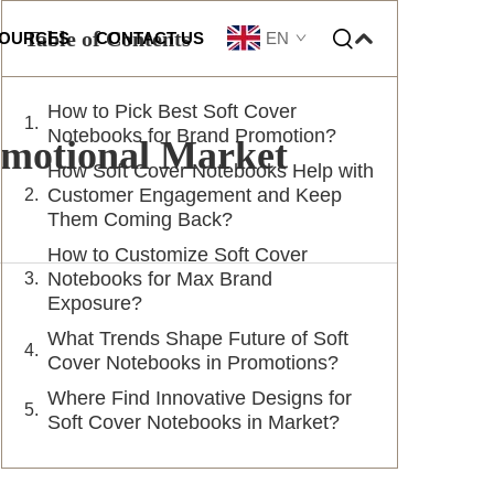
Table of Contents
EN
OURCES
CONTACT US
How to Pick Best Soft Cover
omization
Notebooks for Brand Promotion?
omotional Market
How Soft Cover Notebooks Help with
Customer Engagement and Keep
Them Coming Back?
How to Customize Soft Cover
Notebooks for Max Brand
Exposure?
What Trends Shape Future of Soft
Cover Notebooks in Promotions?
Where Find Innovative Designs for
Soft Cover Notebooks in Market?