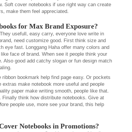
. Soft cover notebooks if use right way can create
s, make them feel appreciated.
ebooks for Max Brand Exposure?
hey usefull, easy carry, everyone love write in
brand, need customize good. First think size and
tch eye fast. Longgang Haha offer many colors and
 like face of brand. When see it people think your
e. Also good add catchy slogan or fun design match
aling.
e ribbon bookmark help find page easy. Or pockets
ese extras make notebook more useful and people
ality paper make writing smooth, people like that.
 Finally think how distribute notebooks. Give at
More people use, more see your brand, this help
 Cover Notebooks in Promotions?