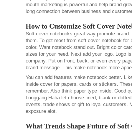
mouth marketing is powerful and help brand grow
long connection between business and customer
How to Customize Soft Cover Not
Soft cover notebooks great way promote brand. T
them. To get most from soft cover notebook for 
color. Want notebook stand out. Bright color ca
sizes for your need. Next add your logo. Logo is
company. Put on front, back, or even every pag
brand message. This make notebook more appe
You can add features make notebook better. Lik
inside cover for papers, cards or stickers. Th
remember. Also think paper type inside. Good qu
Longgang Haha let choose lined, blank or dotted.
events, trade shows or gift to loyal customers. 
exposure alot.
What Trends Shape Future of Soft