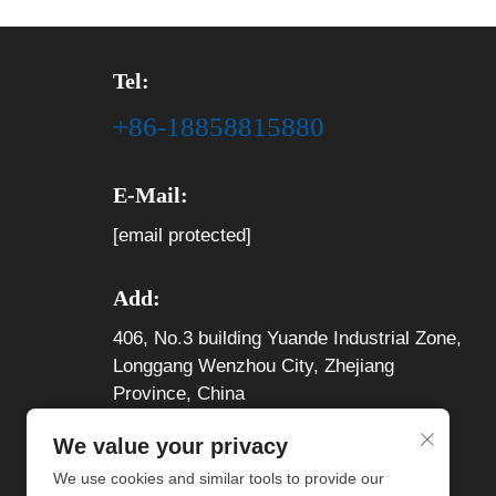
Tel:
+86-18858815880
E-Mail:
[email protected]
Add:
406, No.3 building Yuande Industrial Zone,
Longgang Wenzhou City, Zhejiang
Province, China
We value your privacy
We use cookies and similar tools to provide our