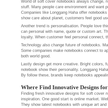
World of soft cover notebooks always change, n
stuff. Many people care environment and want pr
Companies like Longgang Haha offer notebooks 
show care about planet, customers feel good u
Another trend is personalisation. People love th
can personal with name, quote or custom art. T
loyalty. When customer feel personal connect, 
Technology also change future of notebooks. Many
Some companies make notebooks connect to apps
both world good.
Lastly design get more creative. Bright colors, f
notebook show their personality. Longgang Haha
By follow these, brands keep notebooks appeali
Where Find Innovative Designs fo
Finding fresh innovative designs for soft cover 
inspiration. One good start is online market. W
They show latest notebooks with unique art and 