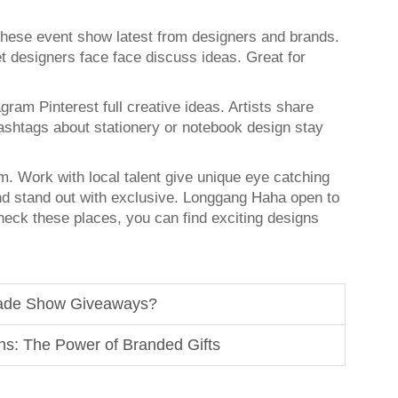
These event show latest from designers and brands.
 designers face face discuss ideas. Great for
ram Pinterest full creative ideas. Artists share
ashtags about stationery or notebook design stay
om. Work with local talent give unique eye catching
d stand out with exclusive. Longgang Haha open to
heck these places, you can find exciting designs
rade Show Giveaways?
ns: The Power of Branded Gifts