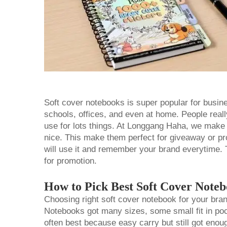
Soft cover notebooks is super popular for busin
schools, offices, and even at home. People real
use for lots things. At Longgang Haha, we mak
nice. This make them perfect for giveaway or 
will use it and remember your brand everytime. 
for promotion.
How to Pick Best Soft Cover Note
Choosing right soft cover notebook for your brand
Notebooks got many sizes, some small fit in poc
often best because easy carry but still got enou