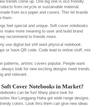
ew trends come up. One big one is eco friendly
oducts from recycle or sustainable material.
made from eco paper and covers. This let brands
se them.
ings feel special and unique. Soft cover notebooks
his make more meaning to user and build brand
they recommend to friends more.
 use digital but still want physical notebook.
 or have QR code. Code lead to online stuff, mix
un patterns, artistic covers popular. People want
 always look for new exciting designs meet trends.
ng and relevant.
r Soft Cover Notebooks in Market?
notebooks can be fun! Many place look for
ebsites like Longgang Haha got wide range designs.
trendy colors. Look thru them can give new ideas