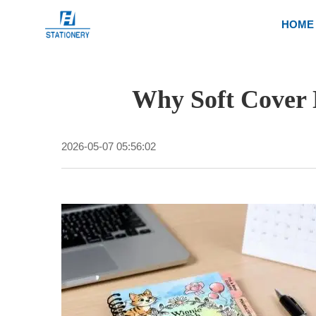
HOME
Why Soft Cover 
2026-05-07 05:56:02