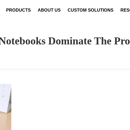
PRODUCTS
ABOUT US
CUSTOM SOLUTIONS
RES
Notebook Customization
News
Video
Set Cust
Notebooks Dominate The Pr