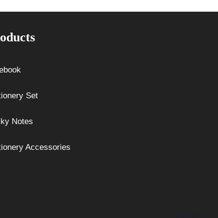
oducts
ebook
tionery Set
cky Notes
tionery Accessories
Follow